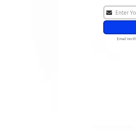
Email Verif