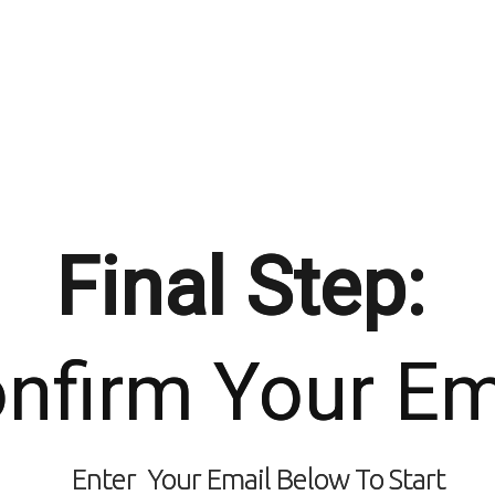
Final Step:
nfirm Your Em
Enter Your Email Below To Start