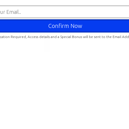
ication Required, Access details and a Special Bonus will be sent to the Email Ad